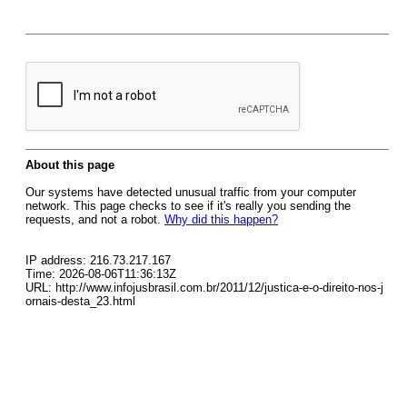
About this page
Our systems have detected unusual traffic from your computer
network. This page checks to see if it's really you sending the
requests, and not a robot.
Why did this happen?
IP address: 216.73.217.167
Time: 2026-08-06T11:36:13Z
URL: http://www.infojusbrasil.com.br/2011/12/justica-e-o-direito-nos-j
ornais-desta_23.html